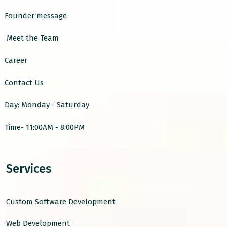
Founder message
Meet the Team
Career
Contact Us
Day: Monday - Saturday
Time- 11:00AM - 8:00PM
Services
Custom Software Development
Web Development