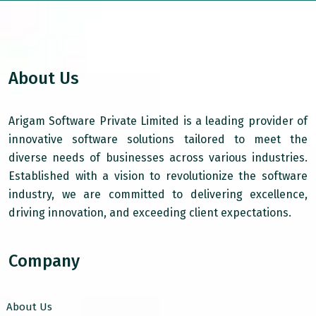
About Us
Arigam Software Private Limited is a leading provider of
innovative software solutions tailored to meet the
diverse needs of businesses across various industries.
Established with a vision to revolutionize the software
industry, we are committed to delivering excellence,
driving innovation, and exceeding client expectations.
Company
About Us