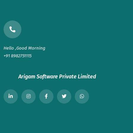
Hello ,Good Morning
+91 8982751115
Arigam Software Private Limited