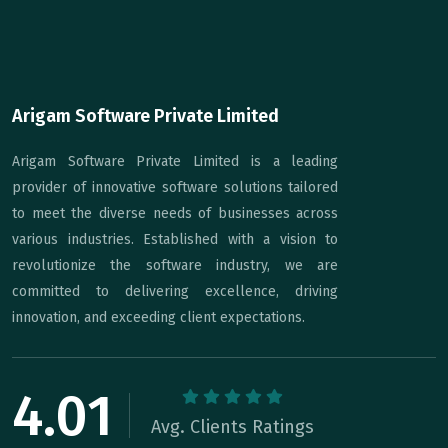
Arigam Software Private Limited
Arigam Software Private Limited is a leading
provider of innovative software solutions tailored
to meet the diverse needs of businesses across
various industries. Established with a vision to
revolutionize the software industry, we are
committed to delivering excellence, driving
innovation, and exceeding client expectations.
4.01
Avg. Clients Ratings