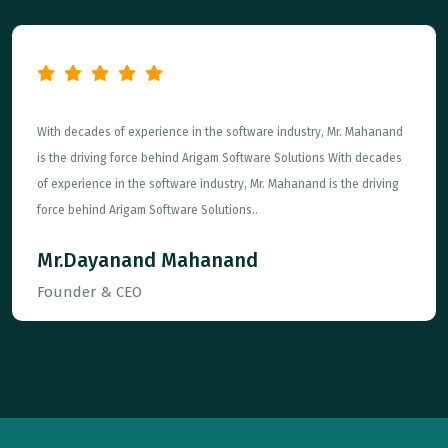
With decades of experience in the software industry, Mr. Mahanand
is the driving force behind Arigam Software Solutions With decades
of experience in the software industry, Mr. Mahanand is the driving
force behind Arigam Software Solutions..
Mr.Dayanand Mahanand
Founder & CEO