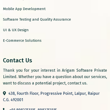
Mobile App Development
Software Testing and Quality Assurance
UI & UX Design
E-Commerce Solutions
Contact Us
Thank you for your interest in Arigam Software Private
Limited. Whether you have a question about our services,
want to discuss a potential project, contact us.
438, Fourth Floor, Progressive Point, Lalpur, Raipur
C.G. 492001