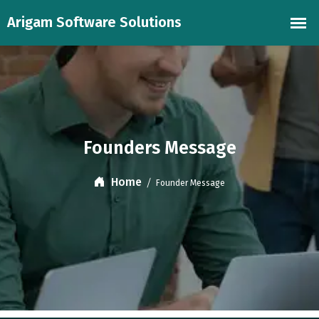
Founders Message
Home
Founder Message